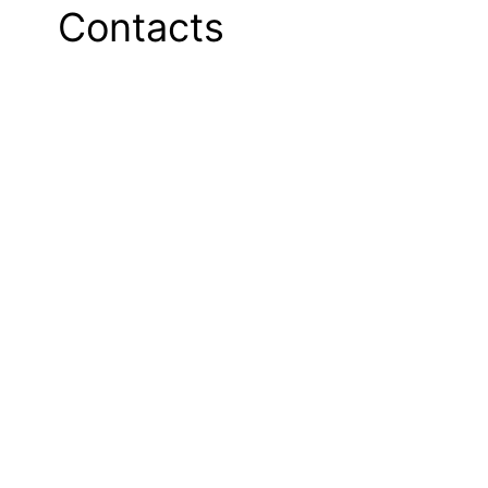
Contacts